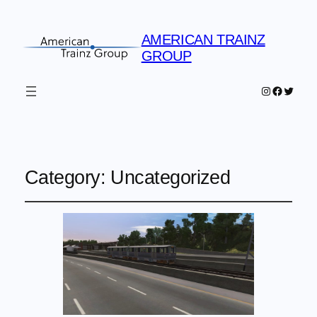
AMERICAN TRAINZ
GROUP
Instagram
Faceboo
Twitter
Category:
Uncategorized