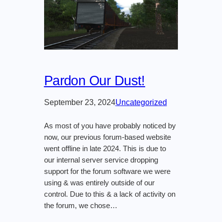
Pardon Our Dust!
September 23, 2024
Uncategorized
As most of you have probably noticed by
now, our previous forum-based website
went offline in late 2024. This is due to
our internal server service dropping
support for the forum software we were
using & was entirely outside of our
control. Due to this & a lack of activity on
the forum, we chose…