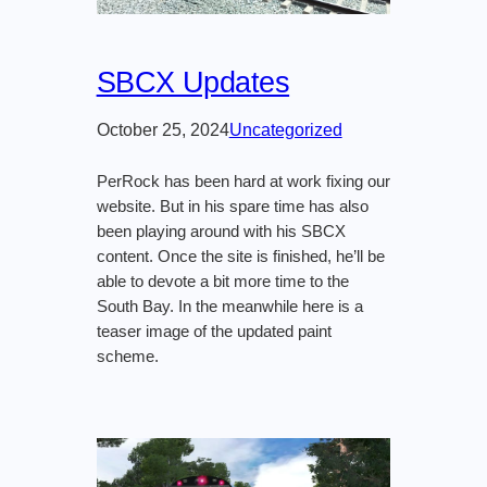
SBCX Updates
October 25, 2024
Uncategorized
PerRock has been hard at work fixing our
website. But in his spare time has also
been playing around with his SBCX
content. Once the site is finished, he’ll be
able to devote a bit more time to the
South Bay. In the meanwhile here is a
teaser image of the updated paint
scheme.