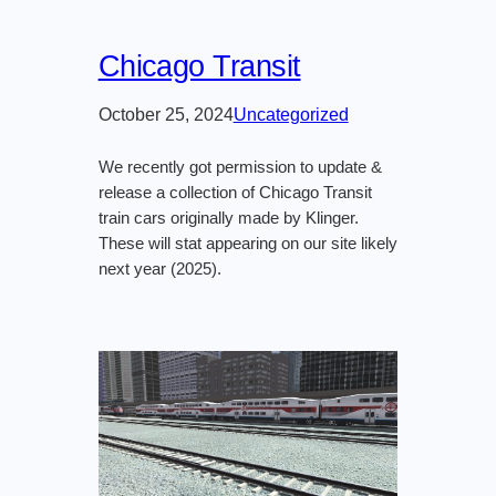
Chicago Transit
October 25, 2024
Uncategorized
We recently got permission to update &
release a collection of Chicago Transit
train cars originally made by Klinger.
These will stat appearing on our site likely
next year (2025).