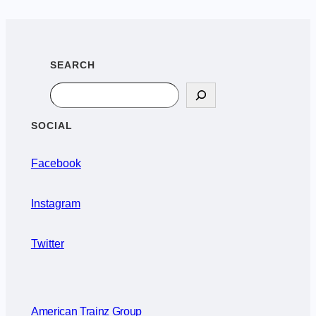
SEARCH
Search
SOCIAL
Facebook
Instagram
Twitter
American Trainz Group