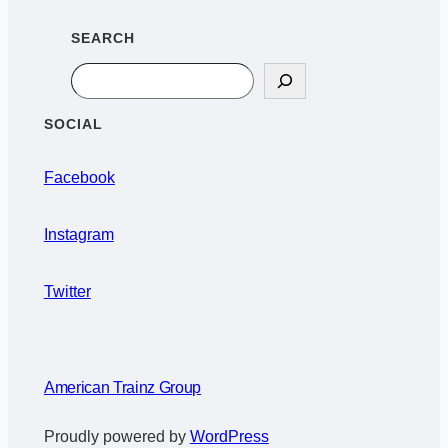
SEARCH
Search
SOCIAL
Facebook
Instagram
Twitter
American Trainz Group
Proudly powered by
WordPress