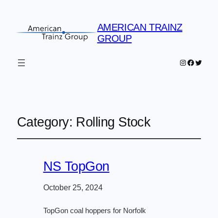
AMERICAN TRAINZ
GROUP
Instagram
Faceboo
Twitter
Category:
Rolling Stock
NS TopGon
October 25, 2024
TopGon coal hoppers for Norfolk