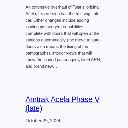
An extensive overhaul of Tolaris’ original
Acela, this version has the missing cafe
car. Other changes include adding
loading passengers capabilities,
complete with doors that will open at the
stations automatically (the move to auto-
doors also means the fixing of the
pantographs), interior views that will
show the loaded passengers, fixed ARN,
and brand new…
Amtrak Acela Phase V
(late)
October 25, 2024