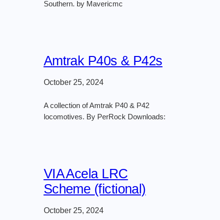
Southern. by Mavericmc
Amtrak P40s & P42s
October 25, 2024
A collection of Amtrak P40 & P42
locomotives. By PerRock Downloads:
VIA Acela LRC
Scheme (fictional)
October 25, 2024