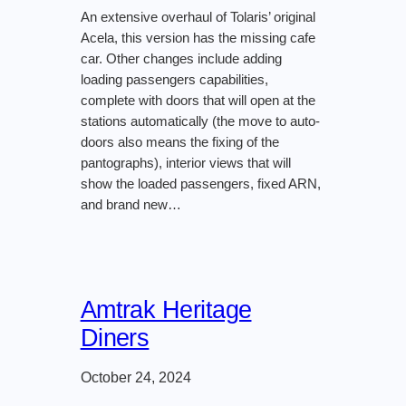
An extensive overhaul of Tolaris’ original
Acela, this version has the missing cafe
car. Other changes include adding
loading passengers capabilities,
complete with doors that will open at the
stations automatically (the move to auto-
doors also means the fixing of the
pantographs), interior views that will
show the loaded passengers, fixed ARN,
and brand new…
Amtrak Heritage
Diners
October 24, 2024