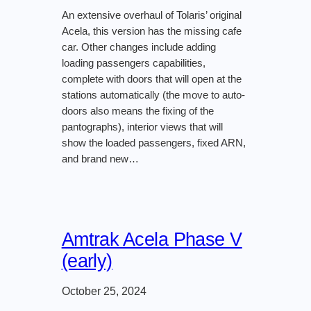
An extensive overhaul of Tolaris’ original
Acela, this version has the missing cafe
car. Other changes include adding
loading passengers capabilities,
complete with doors that will open at the
stations automatically (the move to auto-
doors also means the fixing of the
pantographs), interior views that will
show the loaded passengers, fixed ARN,
and brand new…
Amtrak Acela Phase V
(early)
October 25, 2024