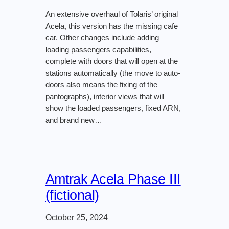
An extensive overhaul of Tolaris’ original
Acela, this version has the missing cafe
car. Other changes include adding
loading passengers capabilities,
complete with doors that will open at the
stations automatically (the move to auto-
doors also means the fixing of the
pantographs), interior views that will
show the loaded passengers, fixed ARN,
and brand new…
Amtrak Acela Phase III
(fictional)
October 25, 2024