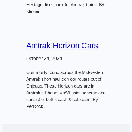
Heritage diner pack for Amtrak trains. By
Klinger
Amtrak Horizon Cars
October 24, 2024
Commonly found across the Midwestern
Amtrak short haul corridor routes out of
Chicago. These Horizon cars are in
Amtrak’s Phase IVb/VI paint scheme and
consist of both coach & cafe cars. By
PerRock