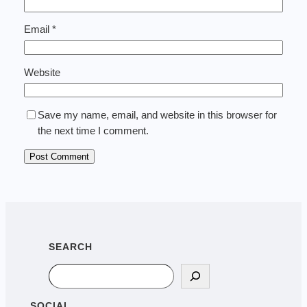
Email
*
Website
Save my name, email, and website in this browser for
the next time I comment.
SEARCH
Search
SOCIAL