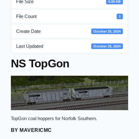
File Size
0.00 KB
File Count
1
Create Date
October 25, 2024
Last Updated
October 25, 2024
NS TopGon
TopGon coal hoppers for Norfolk Southern.
BY MAVERICMC