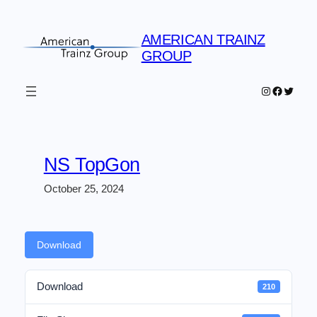
Skip
to
AMERICAN TRAINZ
content
GROUP
Instagram
Faceboo
Twitter
NS TopGon
October 25, 2024
Download
Download
210