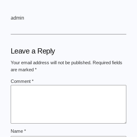
admin
Leave a Reply
Your email address will not be published.
Required fields
are marked
*
Comment
*
Name
*