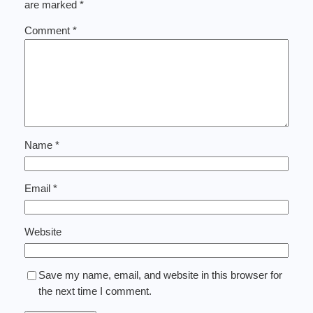
are marked
*
Comment
*
Name
*
Email
*
Website
Save my name, email, and website in this browser for
the next time I comment.