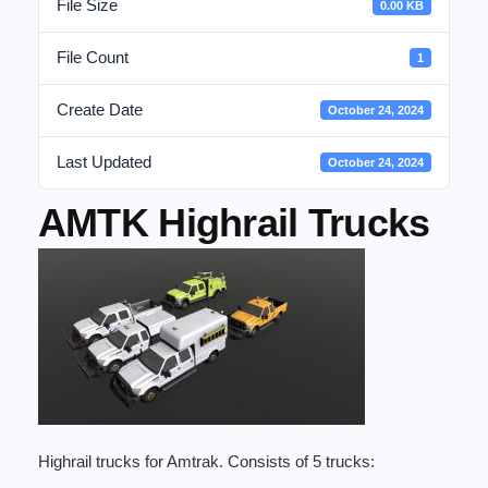
File Size
0.00 KB
File Count
1
Create Date
October 24, 2024
Last Updated
October 24, 2024
AMTK Highrail Trucks
Highrail trucks for Amtrak. Consists of 5 trucks: