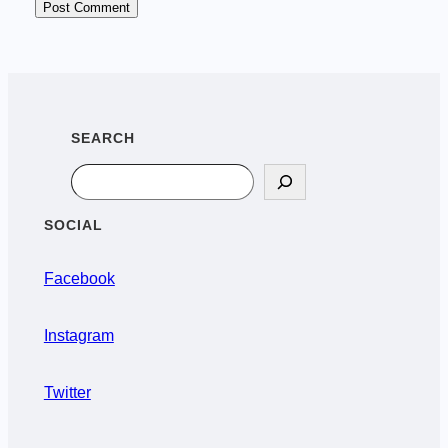
SEARCH
Search
SOCIAL
Facebook
Instagram
Twitter