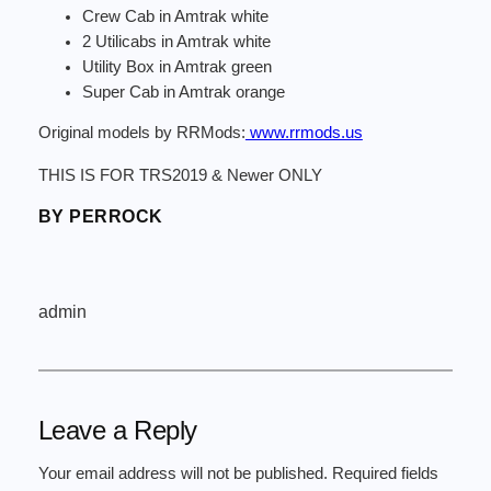
Crew Cab in Amtrak white
2 Utilicabs in Amtrak white
Utility Box in Amtrak green
Super Cab in Amtrak orange
Original models by RRMods:
www.rrmods.us
THIS IS FOR TRS2019 & Newer ONLY
BY PERROCK
admin
Leave a Reply
Your email address will not be published.
Required fields