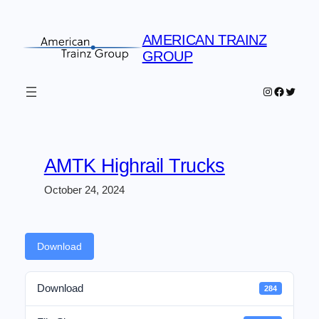
Skip
to
AMERICAN TRAINZ
content
GROUP
Instagram
Faceboo
Twitter
AMTK Highrail Trucks
October 24, 2024
Download
Download
284