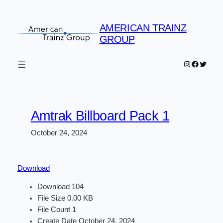
Skip
to
AMERICAN TRAINZ
content
GROUP
Instagram
Faceboo
Twitter
Amtrak Billboard Pack 1
October 24, 2024
Download
Download
104
File Size
0.00 KB
File Count
1
Create Date
October 24, 2024