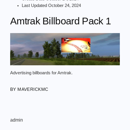
Last Updated
October 24, 2024
Amtrak Billboard Pack 1
Advertising billboards for Amtrak.
BY MAVERICKMC
admin