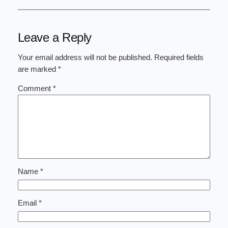
Leave a Reply
Your email address will not be published.
Required fields
are marked
*
Comment
*
Name
*
Email
*