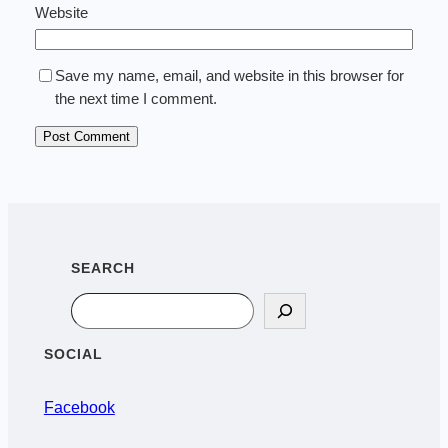
Website
Save my name, email, and website in this browser for
the next time I comment.
SEARCH
Search
SOCIAL
Facebook