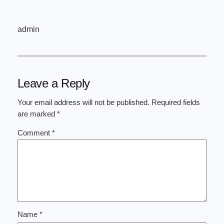
admin
Leave a Reply
Your email address will not be published.
Required fields
are marked
*
Comment
*
Name
*