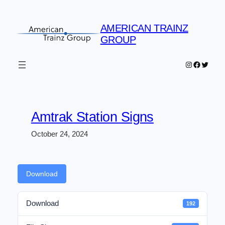
Skip
to
AMERICAN TRAINZ
content
GROUP
Instagram
Faceboo
Twitter
Amtrak Station Signs
October 24, 2024
Download
Download
192