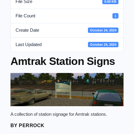
File Size
0.00 KB
File Count
1
Create Date
October 24, 2024
Last Updated
October 24, 2024
Amtrak Station Signs
A collection of station signage for Amtrak stations.
BY PERROCK