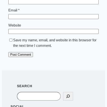
Email
*
Website
Save my name, email, and website in this browser for
the next time I comment.
SEARCH
Search
SOCIAL