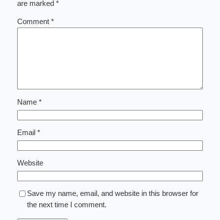
are marked
*
Comment
*
Name
*
Email
*
Website
Save my name, email, and website in this browser for
the next time I comment.