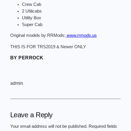
Crew Cab
2 Utilicabs
Utility Box
Super Cab
Original models by RRMods:
www.rrmods.us
THIS IS FOR TRS2019 & Newer ONLY
BY PERROCK
admin
Leave a Reply
Your email address will not be published.
Required fields