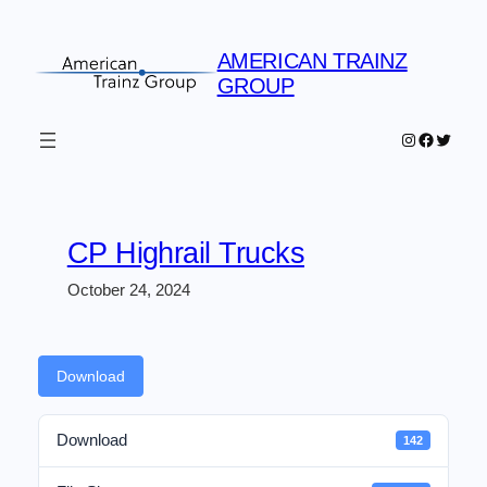
Skip
to
AMERICAN TRAINZ
content
GROUP
Instagram
Faceboo
Twitter
CP Highrail Trucks
October 24, 2024
Download
Download
142