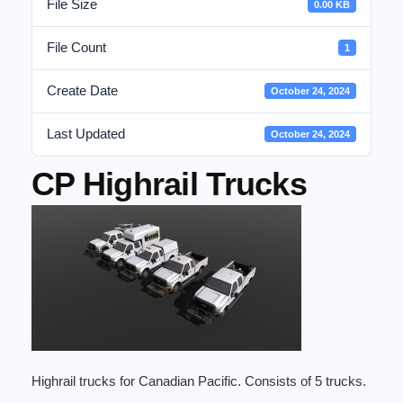
File Size
0.00 KB
File Count
1
Create Date
October 24, 2024
Last Updated
October 24, 2024
CP Highrail Trucks
Highrail trucks for Canadian Pacific. Consists of 5 trucks.