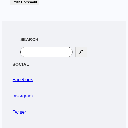
SEARCH
Search
SOCIAL
Facebook
Instagram
Twitter