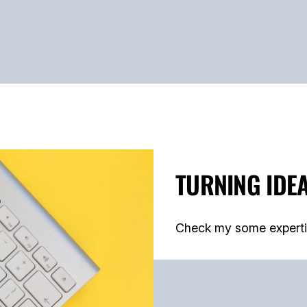
TURNING IDEA
Check my some expertise