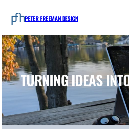
Skip
to
PETER FREEMAN DESIGN
content
TURNING IDEAS INT