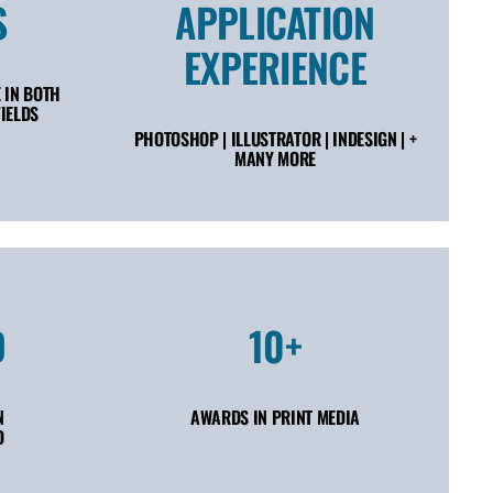
S
APPLICATION
EXPERIENCE
 IN BOTH
IELDS
PHOTOSHOP | ILLUSTRATOR | INDESIGN | +
MANY MORE
D
10+
N
AWARDS IN PRINT MEDIA
D