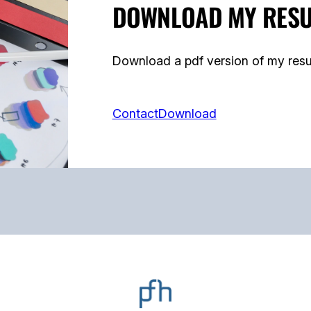
DOWNLOAD MY RES
Download a pdf version of my resu
Contact
Download