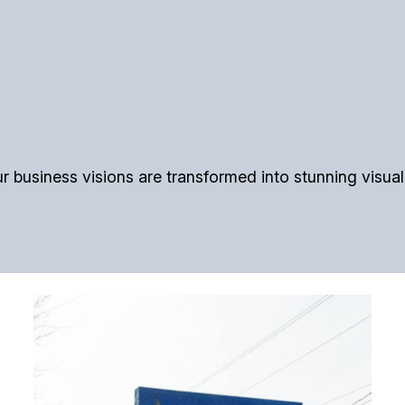
usiness visions are transformed into stunning visual re