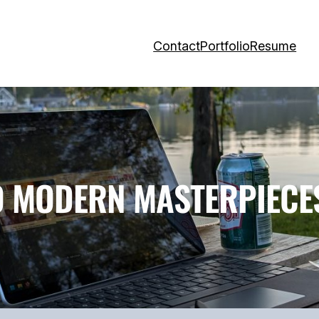
Contact
Portfolio
Resume
O MODERN MASTERPIECE