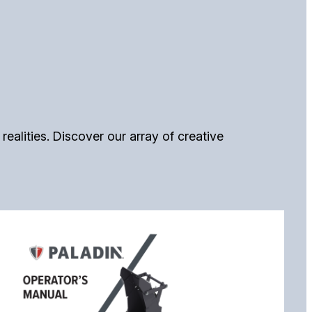
alities. Discover our array of creative