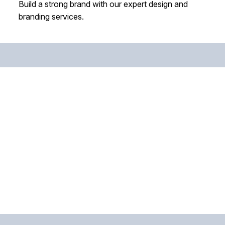
Build a strong brand with our expert design and
branding services.