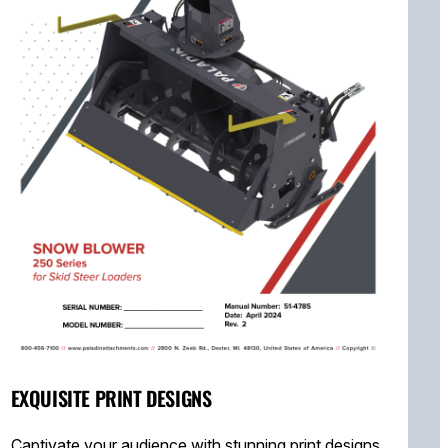
EXQUISITE PRINT DESIGNS
Captivate your audience with stunning print designs