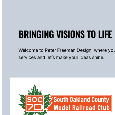
BRINGING VISIONS TO LIFE
Welcome to Peter Freeman Design, where your b
services and let’s make your ideas shine.