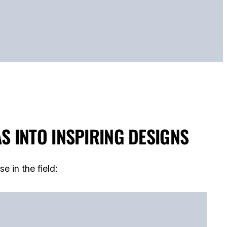
S INTO INSPIRING DESIGNS
 in the field: