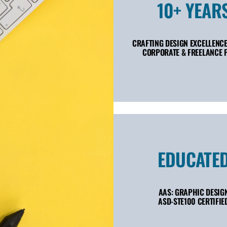
10+ YEAR
CRAFTING DESIGN EXCELLENCE
CORPORATE & FREELANCE F
EDUCATE
AAS: GRAPHIC DESIG
ASD-STE100 CERTIFIE