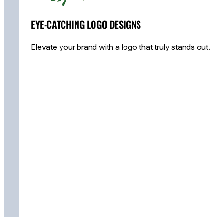
EYE-CATCHING LOGO DESIGNS
Elevate your brand with a logo that truly stands out.