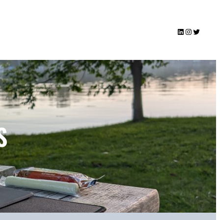
LinkedIn
Instagram
Twitter
S