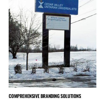
COMPREHENSIVE BRANDING SOLUTIONS