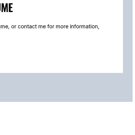
UME
me, or contact me for more information,