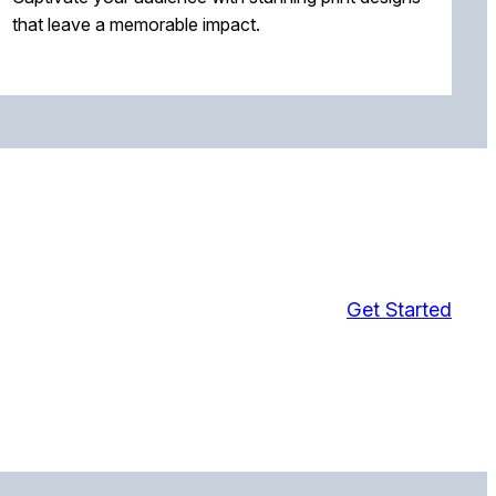
that leave a memorable impact.
Get Started