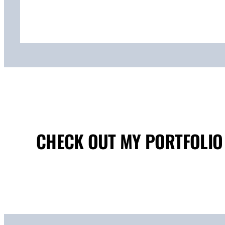
CHECK OUT MY PORTFOLIO